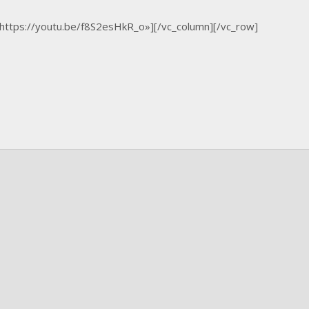
»https://youtu.be/f8S2esHkR_o»][/vc_column][/vc_row]