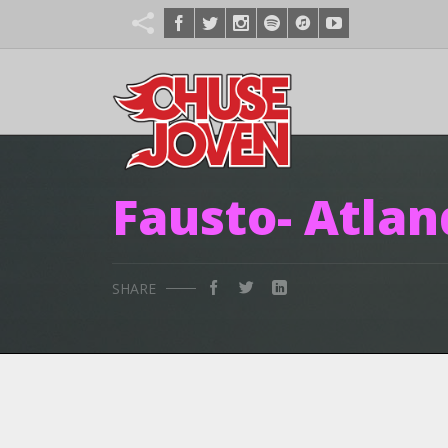
Fausto- Atlan
SHARE