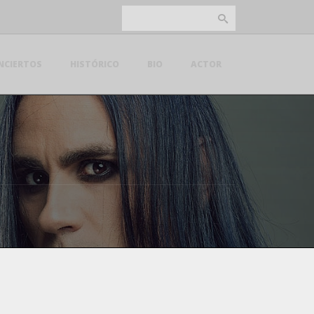
NCIERTOS
HISTÓRICO
BIO
ACTOR