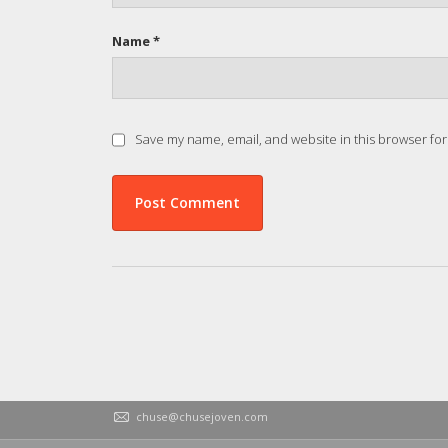
Name *
Save my name, email, and website in this browser for
chuse@chusejoven.com