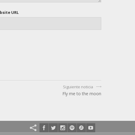
bsite URL
Siguiente noticia
Fly me to the moon