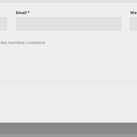
Email *
We
 the next time I comment.