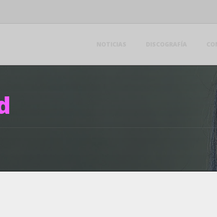
NOTICIAS
DISCOGRAFÍA
CO
d