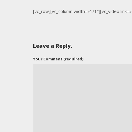
[vc_row][vc_column width=»1/1″][vc_video link=
Leave a Reply.
Your Comment (required)